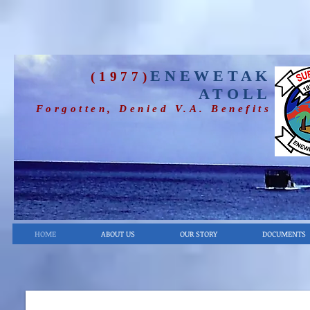
ENEWETAK
(1977)
ATOLL
Forgotten, Denied V.A. Benefits
HOME
ABOUT US
OUR STORY
DOCUMENTS