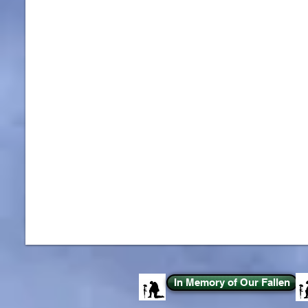
In Memory of Our Fallen