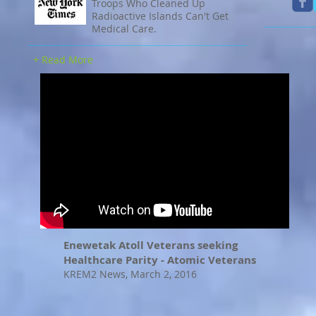
Troops Who Cleaned Up
Radioactive Islands Can't Get
Medical Care.
+ Read More
Enewetak Atoll Veterans seeking
Healthcare Parity - Atomic Veterans
KREM2 News, March 2, 2016