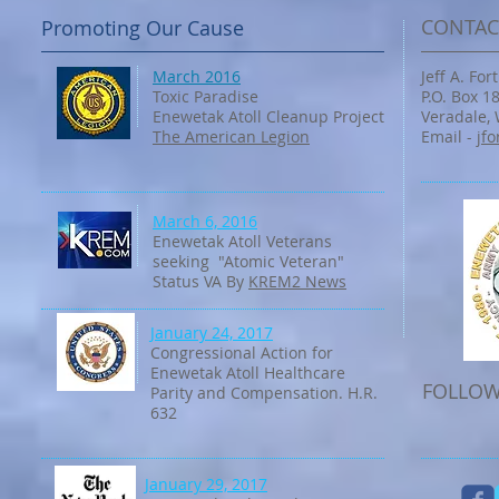
CONTAC
Promoting Our Cause
March 2016
Jeff A. Fo
Toxic Paradise
P.O. Box 1
Enewetak Atoll Cleanup Project
Veradale,
The American Legion
Email -
jf
March 6, 2016
Enewetak Atoll Veterans
seeking "Atomic Veteran"
Status VA By
KREM2 News
January 24, 2017
Congressional Action for
Enewetak Atoll Healthcare
FOLLOW
Parity and Compensation. H.R.
632
January 29, 2017