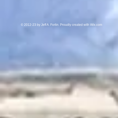
© 2012-23 by Jeff A. Fortin. Proudly created with
Wix.com