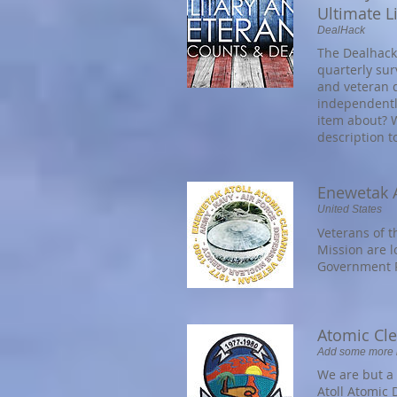
Ultimate Li
DealHack
The Dealhack 
quarterly sur
and veteran 
independently 
item about? W
description t
Enewetak A
United States
Veterans of 
Mission are l
Government P
Atomic Cl
Add some more in
We are but a 
Atoll Atomic 