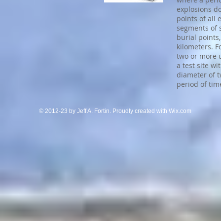
explosions d
points of all
segments of s
burial points
kilometers. F
two or more 
a test site w
diameter of t
period of tim
© 2012-23 by Jeff A. Fortin. Proudly created with
Wix.com