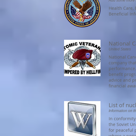
Add some more in
Health Care, 
Beneficial In
National C
United States
National Can
company that 
performance.
benefit prog
advice and pr
financial aw
List of nu
Information on t
In conformity
the Soviet Un
for peaceful 
where a peri