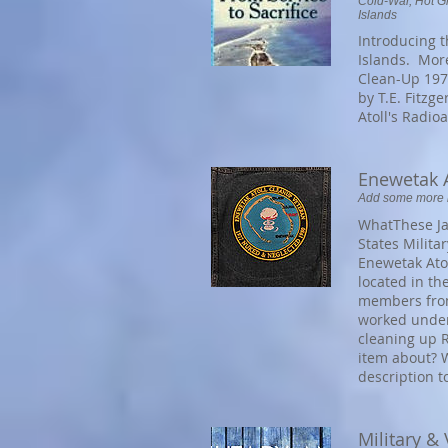
Cold-War, Hot Gr
Islands
Introducing t
Islands. More
Clean-Up 197
by T.E. Fitzg
Atoll's Radio
Enewetak A
Add some more in
WhatThese Ja
States Milita
Enewetak Atol
located in th
members from
worked under
cleaning up R
item about? W
description t
Military &