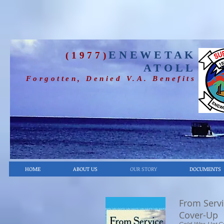
ENEWETAK
(1977)
ATOLL
Forgotten, Denied V.A. Benefits
HOME
ABOUT US
OUR STORY
DOCUMENTS
From Servi
Cover-Up