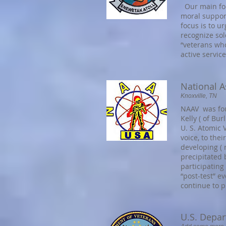
Our main foc
moral suppor
focus is to u
recognize sol
“veterans who
active service
National A
Knoxville, TN
NAAV was foun
Kelly ( of Bur
U. S. Atomic 
voice, to thei
developing (
precipitated 
participating
“post-test” e
continue to p
U.S. Depar